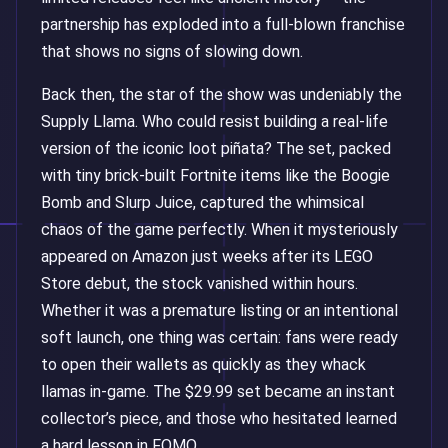
partnership has exploded into a full-blown franchise
that shows no signs of slowing down.
Back then, the star of the show was undeniably the
Supply Llama. Who could resist building a real-life
version of the iconic loot piñata? The set, packed
with tiny brick-built Fortnite items like the Boogie
Bomb and Slurp Juice, captured the whimsical
chaos of the game perfectly. When it mysteriously
appeared on Amazon just weeks after its LEGO
Store debut, the stock vanished within hours.
Whether it was a premature listing or an intentional
soft launch, one thing was certain: fans were ready
to open their wallets as quickly as they whack
llamas in-game. The $29.99 set became an instant
collector’s piece, and those who hesitated learned
a hard lesson in FOMO.