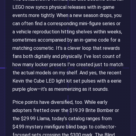
LEGO now syncs physical releases with in-game
events more tightly. When a new season drops, you
can often find a corresponding mini-figure series or
a vehicle reproduction hitting shelves within weeks,
sometimes accompanied by an in-game code for a
matching cosmetic. It’s a clever loop that rewards
fans both digitally and physically. I’ve lost count of
how many locker presets I’ve created just to match
the actual models on my shelf. And yes, the recent
Kevin the Cube LED light kit set pulses with a eerie
purple glow—it’s as mesmerizing as it sounds.
Price points have diversified, too. While early
adopters fretted over the $19.39 Brite Bomber or
the $29.99 Llama, today’s catalog ranges from
$4.99 mystery minifigure blind bags to collector-
focused sets crossing the $300 mark. The Blind