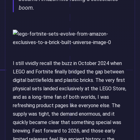
boom.
I still vividly recall the buzz in October 2024 when
LEGO and Fortnite finally bridged the gap between
digital battlefields and plastic bricks. The very first
physical sets landed exclusively at the LEGO Store,
and as a long-time fan of both worlds, I was
refreshing product pages like everyone else. The
supply was tight, the demand enormous, and it
quickly became clear that something special was
brewing. Fast forward to 2026, and those early
limited releases feel like ancient history — the