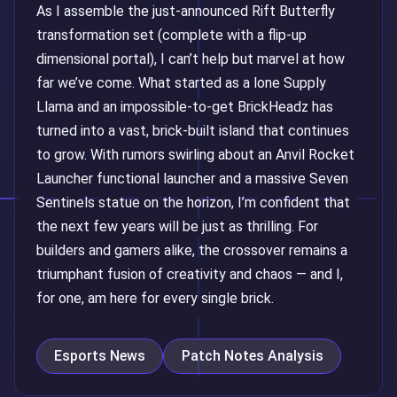
As I assemble the just-announced Rift Butterfly
transformation set (complete with a flip-up
dimensional portal), I can’t help but marvel at how
far we’ve come. What started as a lone Supply
Llama and an impossible-to-get BrickHeadz has
turned into a vast, brick-built island that continues
to grow. With rumors swirling about an Anvil Rocket
Launcher functional launcher and a massive Seven
Sentinels statue on the horizon, I’m confident that
the next few years will be just as thrilling. For
builders and gamers alike, the crossover remains a
triumphant fusion of creativity and chaos — and I,
for one, am here for every single brick.
Esports News
Patch Notes Analysis