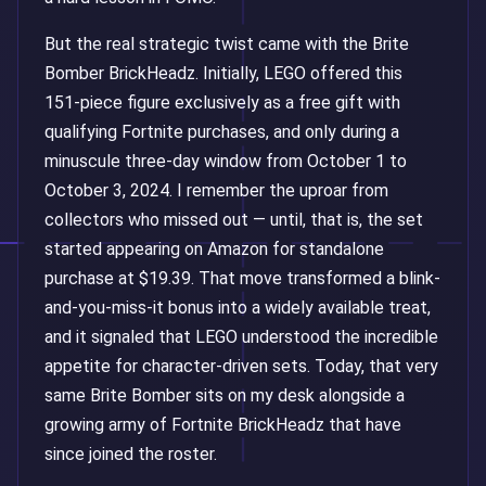
But the real strategic twist came with the Brite
Bomber BrickHeadz. Initially, LEGO offered this
151-piece figure exclusively as a free gift with
qualifying Fortnite purchases, and only during a
minuscule three-day window from October 1 to
October 3, 2024. I remember the uproar from
collectors who missed out — until, that is, the set
started appearing on Amazon for standalone
purchase at $19.39. That move transformed a blink-
and-you-miss-it bonus into a widely available treat,
and it signaled that LEGO understood the incredible
appetite for character-driven sets. Today, that very
same Brite Bomber sits on my desk alongside a
growing army of Fortnite BrickHeadz that have
since joined the roster.