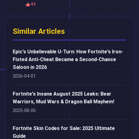
44
Similar Articles
Epic's Unbelievable U-Turn: How Fortnite's Iron-
Fisted Anti-Cheat Became a Second-Chance
Saloon in 2026
2026-04-01
Fortnite's Insane August 2025 Leaks: Bear
Warriors, Mud Wars & Dragon Ball Mayhem!
2025-08-05
Fortnite Skin Codes for Sale: 2025 Ultimate
Guide