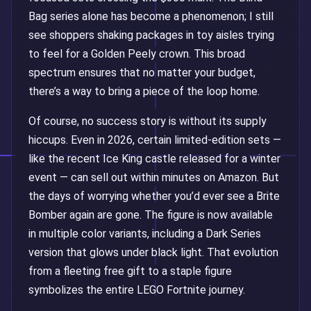
Bag series alone has become a phenomenon; I still
see shoppers shaking packages in toy aisles trying
to feel for a Golden Peely crown. This broad
spectrum ensures that no matter your budget,
there’s a way to bring a piece of the loop home.
Of course, no success story is without its supply
hiccups. Even in 2026, certain limited-edition sets —
like the recent Ice King castle released for a winter
event — can sell out within minutes on Amazon. But
the days of worrying whether you’d ever see a Brite
Bomber again are gone. The figure is now available
in multiple color variants, including a Dark Series
version that glows under black light. That evolution
from a fleeting free gift to a staple figure
symbolizes the entire LEGO Fortnite journey.