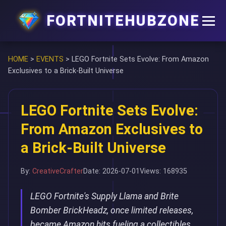
FORTNITEHUBZONE
HOME
>
EVENTS
>
LEGO Fortnite Sets Evolve: From Amazon
Exclusives to a Brick-Built Universe
LEGO Fortnite Sets Evolve:
From Amazon Exclusives to
a Brick-Built Universe
By:
CreativeCrafter
Date: 2026-07-01
Views: 168935
LEGO Fortnite's Supply Llama and Brite
Bomber BrickHeadz, once limited releases,
became Amazon hits fueling a collectibles