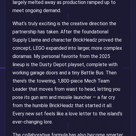
largely melted away as production ramped up to
meet ongoing demand.
What’s truly exciting is the creative direction the
partnership has taken. After the foundational
Supply Llama and character BrickHeadz proved the
concept, LEGO expanded into larger, more complex
dioramas. My personal favorite from the 2025
lineup is the Dusty Depot playset, complete with
working garage doors and a tiny Battle Bus. Then
there’s the towering, 1,800-piece Mech Team
Leader that moves from waist to head, letting you
pose its gun arm and missile launcher — a far cry
from the humble BrickHeadz that started it all.
Every new set feels like a love letter to the island’s
ever-changing lore.
The collaborative formula has also become smarter.