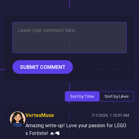
SUBMIT COMMENT
Sort by Time
Sort by Likes
VortexMuse
7/1/2026, 1:10:07 AM
Amazing write-up! Love your passion for LEGO
x Fortnite! 🔥🦙