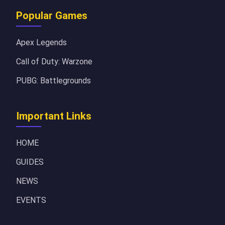
Popular Games
Apex Legends
Call of Duty: Warzone
PUBG: Battlegrounds
Important Links
HOME
GUIDES
NEWS
EVENTS