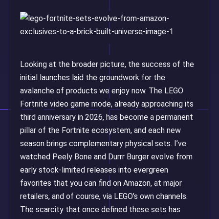
Looking at the broader picture, the success of the
initial launches laid the groundwork for the
avalanche of products we enjoy now. The LEGO
Fortnite video game mode, already approaching its
third anniversary in 2026, has become a permanent
pillar of the Fortnite ecosystem, and each new
season brings complementary physical sets. I’ve
watched Peely Bone and Durrr Burger evolve from
early stock-limited releases into evergreen
favorites that you can find on Amazon, at major
retailers, and of course, via LEGO’s own channels.
The scarcity that once defined these sets has