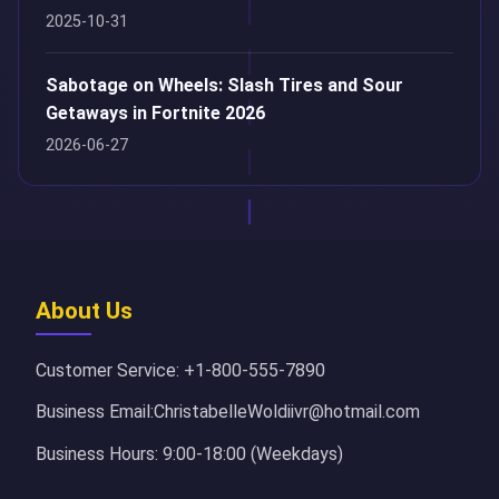
2025-10-31
Sabotage on Wheels: Slash Tires and Sour
Getaways in Fortnite 2026
2026-06-27
About Us
Customer Service: +1-800-555-7890
Business Email:ChristabelleWoldiivr@hotmail.com
Business Hours: 9:00-18:00 (Weekdays)