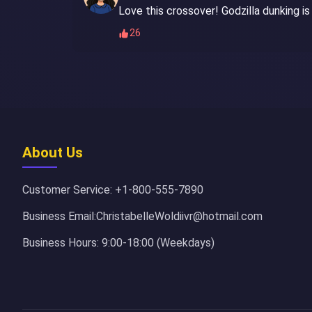
Love this crossover! Godzilla dunking is
26
About Us
Customer Service: +1-800-555-7890
Business Email:ChristabelleWoldiivr@hotmail.com
Business Hours: 9:00-18:00 (Weekdays)