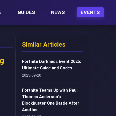
E
GUIDES
NEWS
EVENTS
Similar Articles
ng
Fortnite Darkness Event 2025:
Ultimate Guide and Codes
2025-09-20
Fortnite Teams Up with Paul
Thomas Anderson's
Blockbuster One Battle After
Another