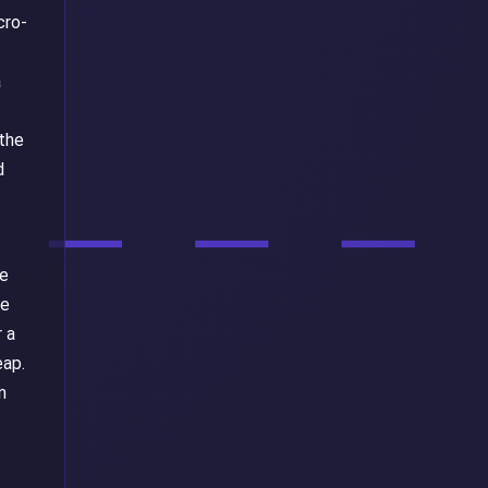
cro-
a
 the
d
he
me
r a
eap.
n