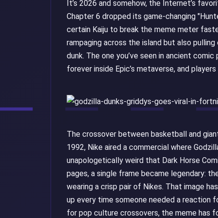
It’s 2026 and somehow, the Internet’s favorite
Chapter 6 dropped its game-changing "Hunter
certain Kaiju to break the meme meter faste
rampaging across the island but also pulling
dunk. The one you’ve seen in ancient comic p
forever inside Epic’s metaverse, and players
The crossover between basketball and giant m
1992, Nike aired a commercial where Godzil
unapologetically weird that Dark Horse Comi
pages, a single frame became legendary: the
wearing a crisp pair of Nikes. That image ha
up every time someone needed a reaction for
for pop culture crossovers, the meme has fo