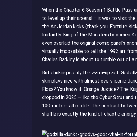
When the Chapter 6 Season 1 Battle Pass unlo
to level up their arsenal – it was to visit th
the Air Jordan kicks (thank you, Fortnite Kic
Instantly, King of the Monsters becomes Kin
even overlaid the original comic panel’s on
virtually impossible to tell the 1992 art fro
Charles Barkley is about to tumble out of a ri
But dunking is only the warm-up act. Godzi
skin plays nice with almost every iconic danc
Floss? You know it. Orange Justice? The Kai
dropped in 2025 – like the Cyber Strut and t
100-meter-tall reptile. The contrast betwee
shuffle is exactly the kind of chaotic energ