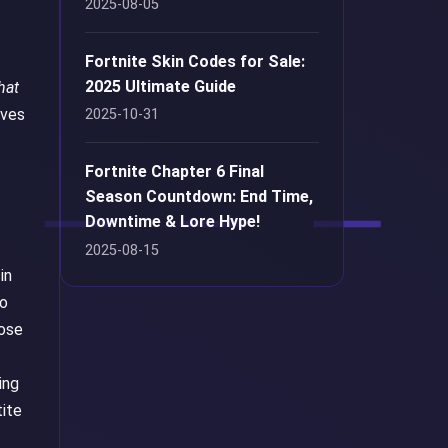
2025-08-05
Fortnite Skin Codes for Sale:
2025 Ultimate Guide
hat
ives
2025-10-31
Fortnite Chapter 6 Final
Season Countdown: End Time,
Downtime & Lore Hype!
2025-08-15
in
so
hose
ing
tite