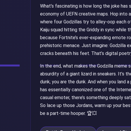
What’s fascinating is how long the joke has
economy of UEFN creative maps. Hop into a
where four Godzillas try to alley-oop each ot
Kaiju squad hitting the Griddy in sync while 
because Fortnite’s ever-expanding emote ros
prehistoric menace. Just imagine: Godzilla e
cracks beneath his feet. That’s digital poetr
In the end, what makes the Godzilla meme so 
absurdity of a giant lizard in sneakers. It’s 
dunk; you are the dunk. And when you land a 
has essentially canonized one of the Interne
casual emoter, there’s something deeply sati
So lace up those Jordans, warm up your best
be a part-time hooper. 🏆💥