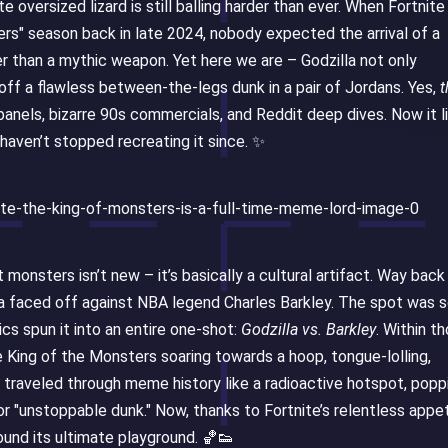
 oversized lizard is still balling harder than ever. When Fortnite
s" season back in late 2024, nobody expected the arrival of a
r than a mythic weapon. Yet here we are – Godzilla not only
 off a flawless between-the-legs dunk in a pair of Jordans. Yes,
t
anels, bizarre 90s commercials, and Reddit deep dives. Now it l
 haven’t stopped recreating it since. ✨
onsters isn’t new – it’s basically a cultural artifact. Way back 
la faced off against NBA legend Charles Barkley. The spot was 
cs spun it into an entire one-shot:
Godzilla vs. Barkley
. Within t
 King of the Monsters soaring towards a hoop, tongue-lolling,
s traveled through meme history like a radioactive hotspot, popp
 "unstoppable dunk." Now, thanks to Fortnite’s relentless appe
und its ultimate playground. 🏀👟