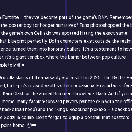
in Fortnite – they’ve become part of the game’s DNA. Remembe
the poster boy for hooper narratives? Fans photoshopped the b
 the game’s own Cell skin was spotted hitting the exact same
that blueprint perfectly. Both characters exist outside the realm
stence turned them into honorary ballers. It’s a testament to how
r: it’s a giant sandbox where the barrier between pop culture
pletely. 🌐🧬
odzilla skin is still remarkably accessible in 2026. The Battle P
d, but Epic’s revised Vault system occasionally resurfaces fan
he Kaiju Clash or the annual Summer Throwback Bash. And if you’r
meme, many fashion-forward players pair the skin with the offic
y basketball hoop) and the "King’s Rebound" pickaxe – a backbo
 Godzilla collab. Don’t forget to equip a contrail that scatters
he point home. 📦🌟