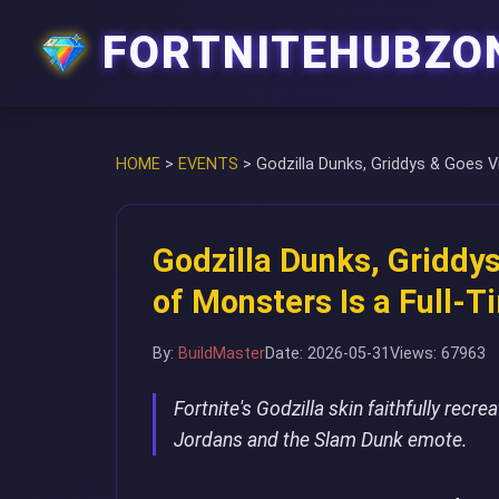
FORTNITEHUBZO
HOME
>
EVENTS
>
Godzilla Dunks, Griddys & Goes V
Godzilla Dunks, Griddys
of Monsters Is a Full-
By:
BuildMaster
Date: 2026-05-31
Views: 67963
Fortnite's Godzilla skin faithfully recr
Jordans and the Slam Dunk emote.