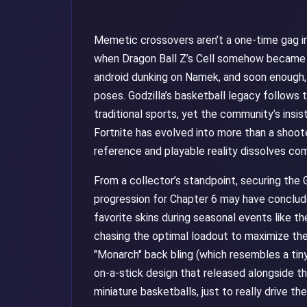
Memetic crossovers aren’t a one-time gag 
when Dragon Ball Z’s Cell somehow became 
android dunking on Namek, and soon enough,
poses. Godzilla’s basketball legacy follows 
traditional sports, yet the community’s insi
Fortnite has evolved into more than a shoote
reference and playable reality dissolves com
From a collector’s standpoint, securing the G
progression for Chapter 6 may have conclude
favorite skins during seasonal events like t
chasing the optimal loadout to maximize the 
"Monarch" back bling (which resembles a tin
on-a-stick design that released alongside the
miniature basketballs, just to really drive t