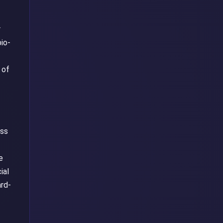
r
io-
 of
ass
-
e
ial
ard-