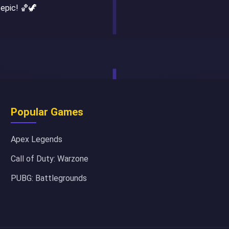
 epic! 🏀🦖
Popular Games
Apex Legends
Call of Duty: Warzone
PUBG: Battlegrounds