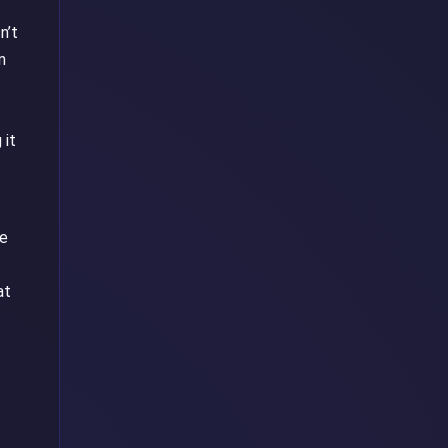
n’t
n
 it
he
at