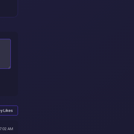
by Likes
47:02 AM