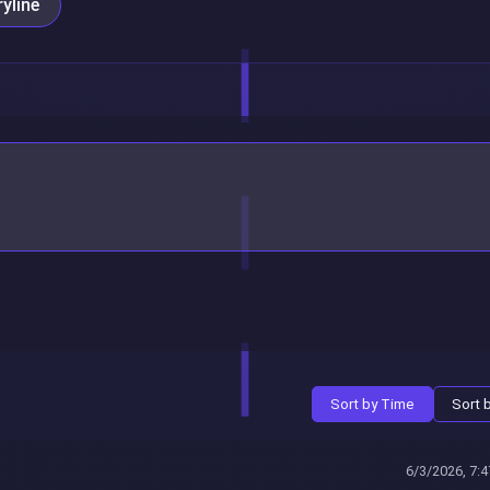
yline
Sort by Time
Sort 
6/3/2026, 7: