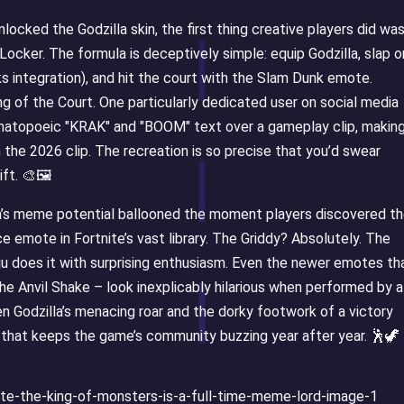
cked the Godzilla skin, the first thing creative players did was
e Locker. The formula is deceptively simple: equip Godzilla, slap o
ks integration), and hit the court with the Slam Dunk emote.
g of the Court. One particularly dedicated user on social media
omatopoeic "KRAK" and "BOOM" text over a gameplay clip, making
m the 2026 clip. The recreation is so precise that you’d swear
ft. 🎨🖼️
lla’s meme potential ballooned the moment players discovered t
e emote in Fortnite’s vast library. The Griddy? Absolutely. The
ju does it with surprising enthusiasm. Even the newer emotes th
he Anvil Shake – look inexplicably hilarious when performed by a
n Godzilla’s menacing roar and the dorky footwork of a victory
y that keeps the game’s community buzzing year after year. 🕺🦖