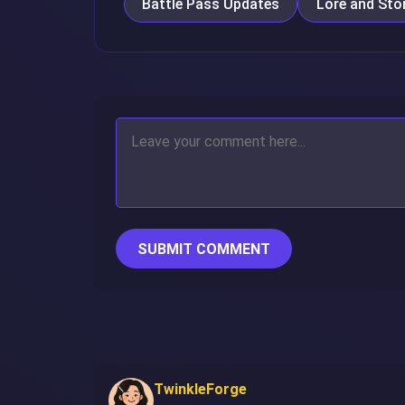
Battle Pass Updates
Lore and Stor
SUBMIT COMMENT
TwinkleForge