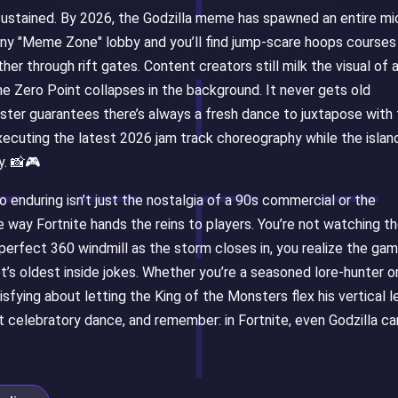
 sustained. By 2026, the Godzilla meme has spawned an entire mi
ny "Meme Zone" lobby and you’ll find jump-scare hoops courses
her through rift gates. Content creators still milk the visual of 
the Zero Point collapses in the background. It never gets old
ter guarantees there’s always a fresh dance to juxtapose with
xecuting the latest 2026 jam track choreography while the islan
y. 📸🎮
enduring isn’t just the nostalgia of a 90s commercial or the
the way Fortnite hands the reins to players. You’re not watching t
perfect 360 windmill as the storm closes in, you realize the ga
t’s oldest inside jokes. Whether you’re a seasoned lore-hunter o
sfying about letting the King of the Monsters flex his vertical l
 celebratory dance, and remember: in Fortnite, even Godzilla ca