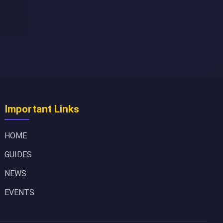
Important Links
HOME
GUIDES
NEWS
EVENTS