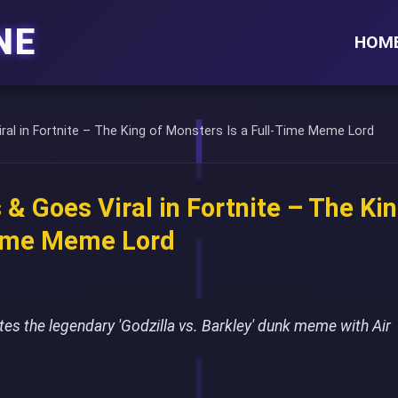
NE
HOM
iral in Fortnite – The King of Monsters Is a Full-Time Meme Lord
 & Goes Viral in Fortnite – The Ki
Time Meme Lord
eates the legendary 'Godzilla vs. Barkley' dunk meme with Air