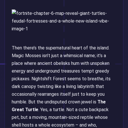
Then there’s the supernatural heart of the island.
Magic Mosses isn’t just a whimsical name; it’s a
place where ancient obelisks hum with unspoken
energy and underground treasures tempt greedy
pickaxes. Nightshift Forest seems to breathe, its
dark canopy twisting like a living labyrinth that
occasionally rearranges itself just to keep you
humble. But the undisputed crown jewel is
The
Great Turtle
. Yes, a turtle. Not a cute backpack
pet, but a moving, mountain-sized reptile whose
shell hosts a whole ecosystem – and who,