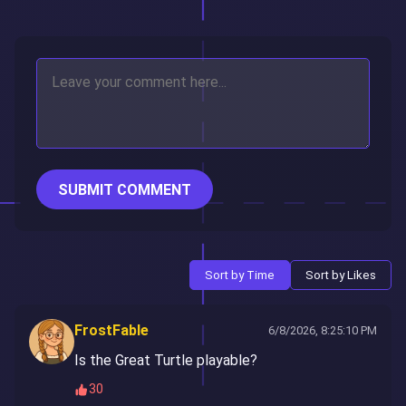
SUBMIT COMMENT
Sort by Time
Sort by Likes
FrostFable
6/8/2026, 8:25:10 PM
Is the Great Turtle playable?
30