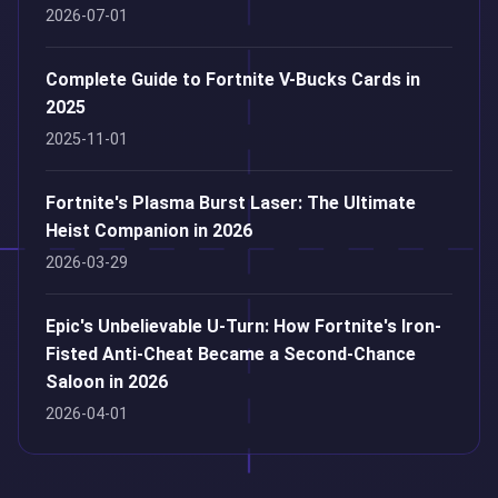
2026-07-01
Complete Guide to Fortnite V-Bucks Cards in
2025
2025-11-01
Fortnite's Plasma Burst Laser: The Ultimate
Heist Companion in 2026
2026-03-29
Epic's Unbelievable U-Turn: How Fortnite's Iron-
Fisted Anti-Cheat Became a Second-Chance
Saloon in 2026
2026-04-01