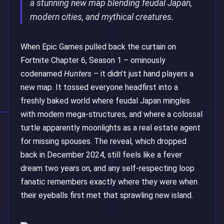
a stunning new map blending feudal Japan,
modern cities, and mythical creatures.
When Epic Games pulled back the curtain on
Fortnite Chapter 6, Season 1 – ominously
codenamed
Hunters
– it didn’t just hand players a
new map. It tossed everyone headfirst into a
freshly baked world where feudal Japan mingles
with modern mega-structures, and where a colossal
turtle apparently moonlights as a real estate agent
for missing spouses. The reveal, which dropped
back in December 2024, still feels like a fever
dream two years on, and any self-respecting loop
fanatic remembers exactly where they were when
their eyeballs first met that sprawling new island.