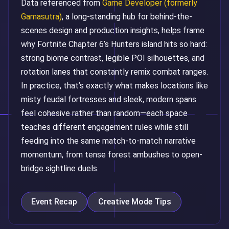
Data referenced from
Game Developer (formerly
Gamasutra)
, a long-standing hub for behind-the-
scenes design and production insights, helps frame
why Fortnite Chapter 6’s Hunters island hits so hard:
strong biome contrast, legible POI silhouettes, and
rotation lanes that constantly remix combat ranges.
In practice, that’s exactly what makes locations like
misty feudal fortresses and sleek, modern spans
feel cohesive rather than random—each space
teaches different engagement rules while still
feeding into the same match-to-match narrative
momentum, from tense forest ambushes to open-
bridge sightline duels.
Event Recap
Creative Mode Tips