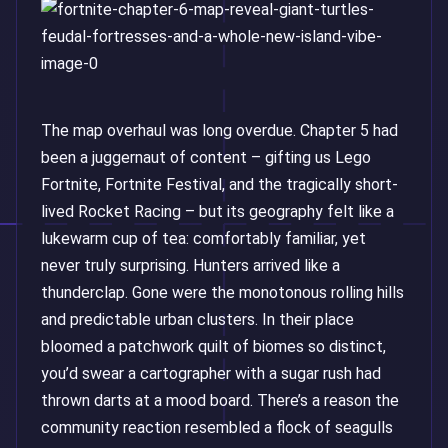
The map overhaul was long overdue. Chapter 5 had
been a juggernaut of content – gifting us Lego
Fortnite, Fortnite Festival, and the tragically short-
lived Rocket Racing – but its geography felt like a
lukewarm cup of tea: comfortably familiar, yet
never truly surprising. Hunters arrived like a
thunderclap. Gone were the monotonous rolling hills
and predictable urban clusters. In their place
bloomed a patchwork quilt of biomes so distinct,
you’d swear a cartographer with a sugar rush had
thrown darts at a mood board. There’s a reason the
community reaction resembled a flock of seagulls