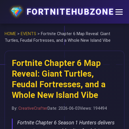
FORTNITEHUBZONE
HOME
>
EVENTS
>
Fortnite Chapter 6 Map Reveal: Giant
Turtles, Feudal Fortresses, and a Whole New Island Vibe
Fortnite Chapter 6 Map
Reveal: Giant Turtles,
Feudal Fortresses, and a
Whole New Island Vibe
By:
CreativeCrafter
Date: 2026-06-03
Views: 194494
Fortnite Chapter 6 Season 1 Hunters delivers