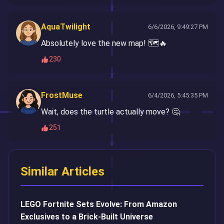
AquaTwilight
6/6/2026, 9:49:27 PM
Absolutely love the new map! 🗺️🔥
230
FrostMuse
6/4/2026, 5:45:35 PM
Wait, does the turtle actually move? 🤔
251
Similar Articles
LEGO Fortnite Sets Evolve: From Amazon
Exclusives to a Brick-Built Universe