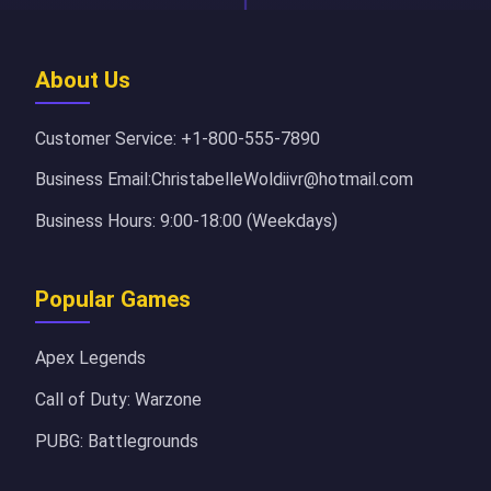
About Us
Customer Service: +1-800-555-7890
Business Email:ChristabelleWoldiivr@hotmail.com
Business Hours: 9:00-18:00 (Weekdays)
Popular Games
Apex Legends
Call of Duty: Warzone
PUBG: Battlegrounds