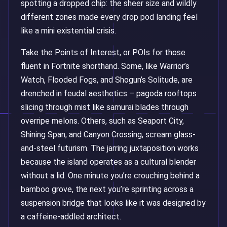
spotting a dropped chip: the sheer size and wildly
different zones made every drop pod landing feel
like a mini existential crisis.
Take the Points of Interest, or POIs for those
fluent in Fortnite shorthand. Some, like Warrior’s
Watch, Flooded Fogs, and Shogun’s Solitude, are
drenched in feudal aesthetics – pagoda rooftops
slicing through mist like samurai blades through
overripe melons. Others, such as Seaport City,
Shining Span, and Canyon Crossing, scream glass-
and-steel futurism. The jarring juxtaposition works
because the island operates as a cultural blender
without a lid. One minute you’re crouching behind a
bamboo grove, the next you’re sprinting across a
suspension bridge that looks like it was designed by
a caffeine-addled architect.