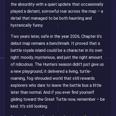
the absurdity with a quiet update that occasionally
played a distant, sorrowful roar across the map – a
detail that managed to be both haunting and
hysterically funny.
Two years later, safe in the year 2026, Chapter 6’s
debut map remains a benchmark. It proved that a
battle royale island could be a character in its own
right: moody, mysterious, and just the right amount
of ridiculous. The Hunters season didn’t just give us
a new playground; it delivered a living, turtle-
roaming, fog-shrouded world that still rewards
explorers who dare to leave the battle bus a little
later than normal. And if you ever find yourself
gliding toward the Great Turtle now, remember – be
kind. It’s still looking.