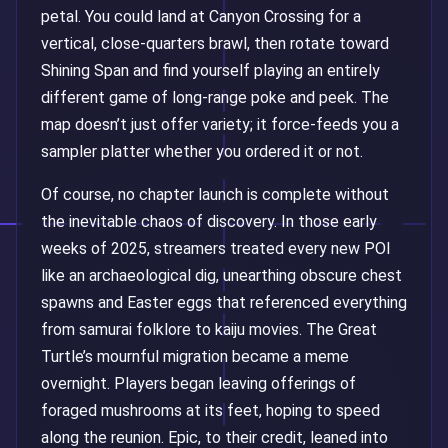
petal. You could land at Canyon Crossing for a
vertical, close-quarters brawl, then rotate toward
Shining Span and find yourself playing an entirely
different game of long-range poke and peek. The
map doesn’t just offer variety; it force-feeds you a
sampler platter whether you ordered it or not.
Of course, no chapter launch is complete without
the inevitable chaos of discovery. In those early
weeks of 2025, streamers treated every new POI
like an archaeological dig, unearthing obscure chest
spawns and Easter eggs that referenced everything
from samurai folklore to kaiju movies. The Great
Turtle’s mournful migration became a meme
overnight. Players began leaving offerings of
foraged mushrooms at its feet, hoping to speed
along the reunion. Epic, to their credit, leaned into