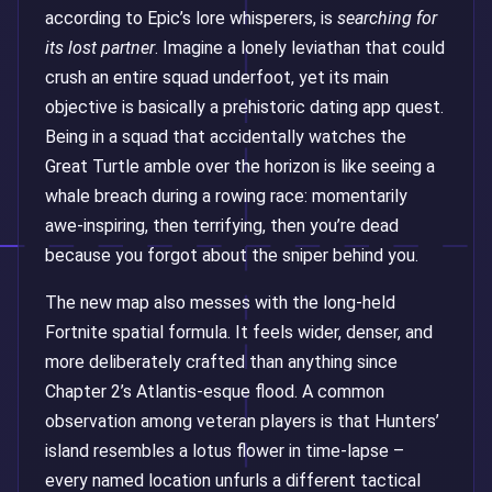
according to Epic’s lore whisperers, is
searching for
its lost partner
. Imagine a lonely leviathan that could
crush an entire squad underfoot, yet its main
objective is basically a prehistoric dating app quest.
Being in a squad that accidentally watches the
Great Turtle amble over the horizon is like seeing a
whale breach during a rowing race: momentarily
awe-inspiring, then terrifying, then you’re dead
because you forgot about the sniper behind you.
The new map also messes with the long-held
Fortnite spatial formula. It feels wider, denser, and
more deliberately crafted than anything since
Chapter 2’s Atlantis-esque flood. A common
observation among veteran players is that Hunters’
island resembles a lotus flower in time-lapse –
every named location unfurls a different tactical